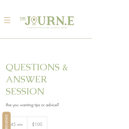
QUESTIONS &
ANSWER
SESSION
Are you wanting tips or advice?
REVIEWS
100
US
45 min
4
$100
dollars