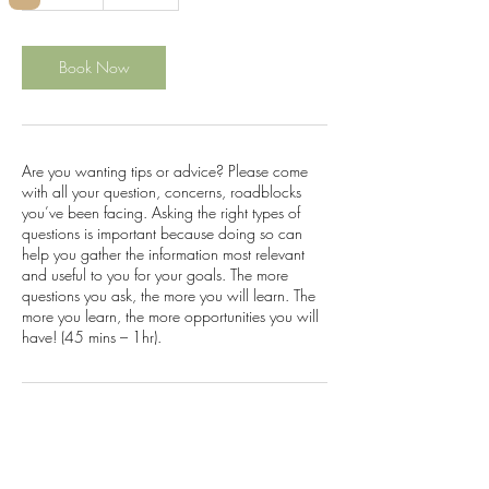
5
m
i
n
Book Now
Are you wanting tips or advice? Please come
with all your question, concerns, roadblocks
you’ve been facing. Asking the right types of
questions is important because doing so can
help you gather the information most relevant
and useful to you for your goals. The more
questions you ask, the more you will learn. The
more you learn, the more opportunities you will
have! (45 mins – 1hr).