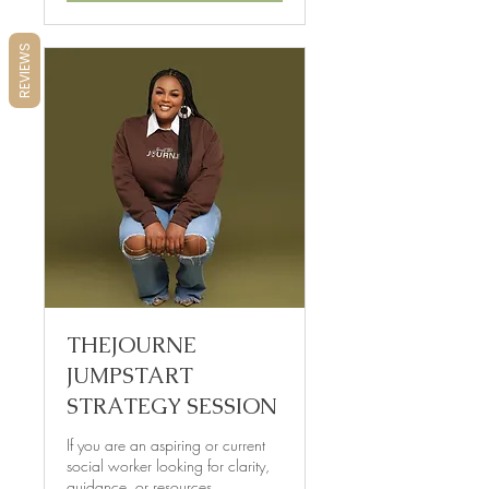
REVIEWS
THEJOURNE
JUMPSTART
STRATEGY SESSION
If you are an aspiring or current
social worker looking for clarity,
guidance, or resources...