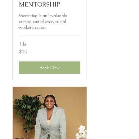
MENTORSHIP
Mentoring is an invaluable
component of every social
worker’s career.
1 hr
50
$50
US
dollars
Book Now