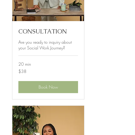
CONSULTATION
Are you ready to inquiry about
your Social Work Journey?
20 min
38
$38
US
dollars
Book Now