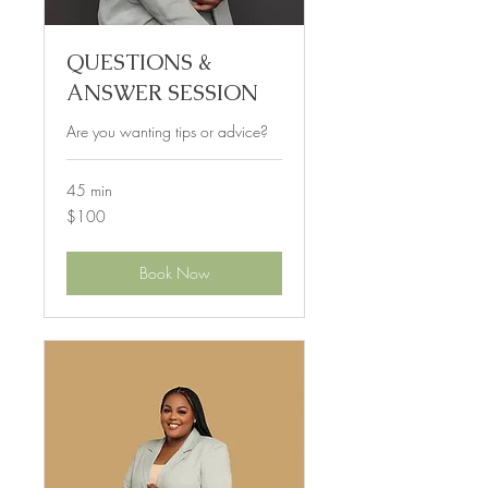
QUESTIONS &
ANSWER SESSION
Are you wanting tips or advice?
45 min
100
$100
US
dollars
Book Now