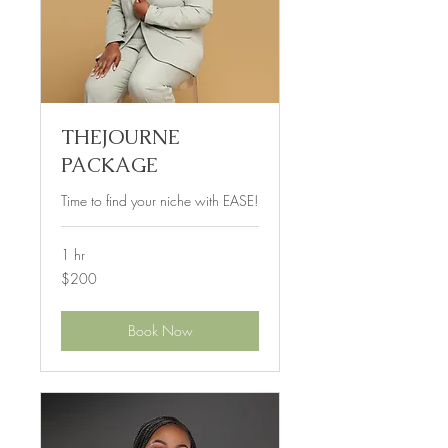
THEJOURNE
PACKAGE
Time to find your niche with EASE!
1 hr
200
$200
US
dollars
Book Now