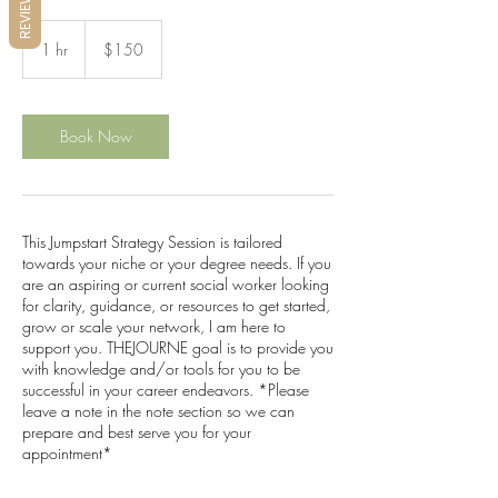
REVIEWS
150
US
1 hr
1
$150
dollars
h
Book Now
This Jumpstart Strategy Session is tailored
towards your niche or your degree needs. If you
are an aspiring or current social worker looking
for clarity, guidance, or resources to get started,
grow or scale your network, I am here to
support you. THEJOURNE goal is to provide you
with knowledge and/or tools for you to be
successful in your career endeavors. *Please
leave a note in the note section so we can
prepare and best serve you for your
appointment*