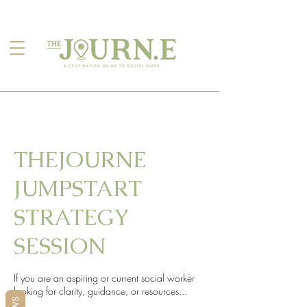
THEJOURNE
JUMPSTART
STRATEGY
SESSION
If you are an aspiring or current social worker
looking for clarity, guidance, or resources...